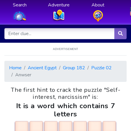
Search
Adventure
About
ADVERTISEMENT
Home
Ancient Egypt
Group 182
Puzzle 02
Anwser
The first hint to crack the puzzle "Self-
interest, narcissism" is:
It is a word which contains 7
letters