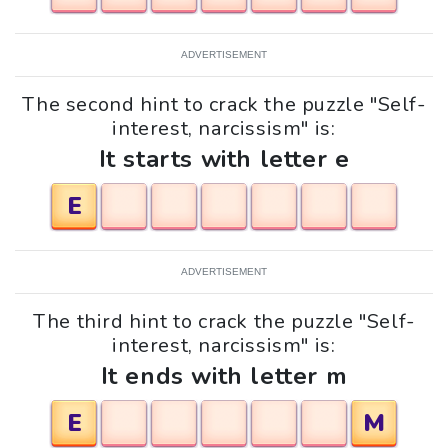
ADVERTISEMENT
The second hint to crack the puzzle "Self-
interest, narcissism" is:
It starts with letter e
E
ADVERTISEMENT
The third hint to crack the puzzle "Self-
interest, narcissism" is:
It ends with letter m
E
M