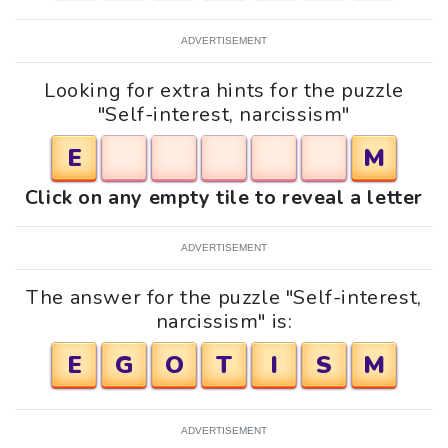
ADVERTISEMENT
Looking for extra hints for the puzzle
"Self-interest, narcissism"
E
M
Click on any empty tile to reveal a letter
ADVERTISEMENT
The answer for the puzzle "Self-interest,
narcissism" is:
E
G
O
T
I
S
M
ADVERTISEMENT