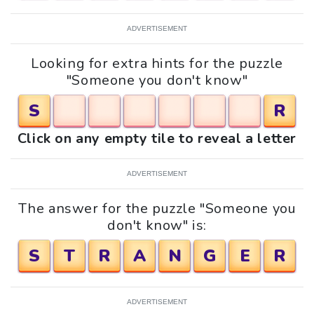
ADVERTISEMENT
Looking for extra hints for the puzzle
"Someone you don't know"
S
R
Click on any empty tile to reveal a letter
ADVERTISEMENT
The answer for the puzzle "Someone you
don't know" is:
S
T
R
A
N
G
E
R
ADVERTISEMENT