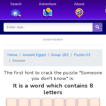
Search
Adventure
About
ADVERTISEMENT
Home
Ancient Egypt
Group 182
Puzzle 03
Anwser
The first hint to crack the puzzle "Someone
you don't know" is:
It is a word which contains 8
letters