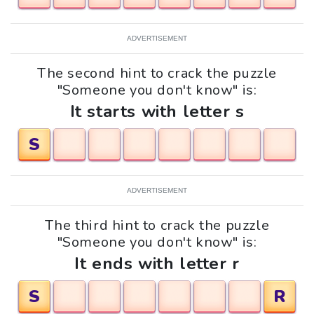
ADVERTISEMENT
The second hint to crack the puzzle
"Someone you don't know" is:
It starts with letter s
S
ADVERTISEMENT
The third hint to crack the puzzle
"Someone you don't know" is:
It ends with letter r
S
R