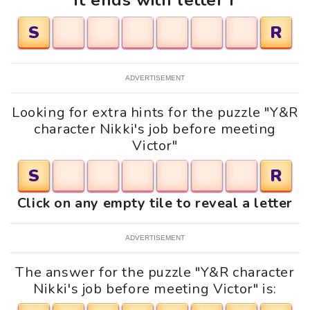
It ends with letter r
S
R
ADVERTISEMENT
Looking for extra hints for the puzzle "Y&R
character Nikki's job before meeting
Victor"
S
R
Click on any empty tile to reveal a letter
ADVERTISEMENT
The answer for the puzzle "Y&R character
Nikki's job before meeting Victor" is: