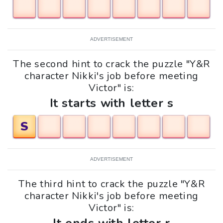
ADVERTISEMENT
The second hint to crack the puzzle "Y&R
character Nikki's job before meeting
Victor" is:
It starts with letter s
S
ADVERTISEMENT
The third hint to crack the puzzle "Y&R
character Nikki's job before meeting
Victor" is: