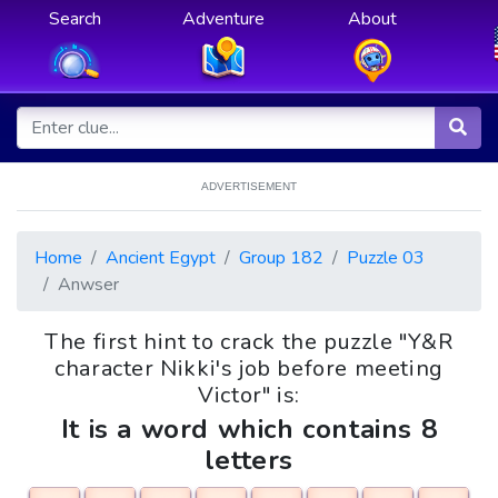
Search
Adventure
About
ADVERTISEMENT
Home
Ancient Egypt
Group 182
Puzzle 03
Anwser
The first hint to crack the puzzle "Y&R
character Nikki's job before meeting
Victor" is:
It is a word which contains 8
letters