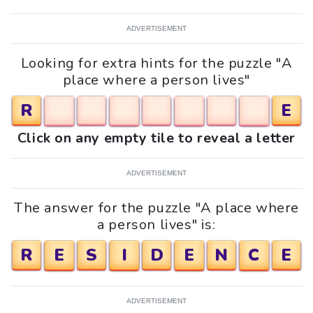
ADVERTISEMENT
Looking for extra hints for the puzzle "A
place where a person lives"
R
E
Click on any empty tile to reveal a letter
ADVERTISEMENT
The answer for the puzzle "A place where
a person lives" is:
R
E
S
I
D
E
N
C
E
ADVERTISEMENT