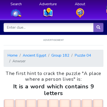
Search
Adventure
About
ADVERTISEMENT
Home
Ancient Egypt
Group 182
Puzzle 04
Anwser
The first hint to crack the puzzle "A place
where a person lives" is:
It is a word which contains 9
letters