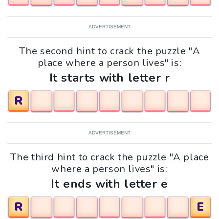
ADVERTISEMENT
The second hint to crack the puzzle "A
place where a person lives" is:
It starts with letter r
R
ADVERTISEMENT
The third hint to crack the puzzle "A place
where a person lives" is:
It ends with letter e
R
E