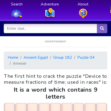
Search
Adventure
About
ADVERTISEMENT
Home
Ancient Egypt
Group 182
Puzzle 04
Anwser
The first hint to crack the puzzle "Device to
measure fractions of time; used in races" is:
It is a word which contains 9
letters