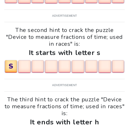
ADVERTISEMENT
The second hint to crack the puzzle
"Device to measure fractions of time; used
in races" is:
It starts with letter s
S
ADVERTISEMENT
The third hint to crack the puzzle "Device
to measure fractions of time; used in races"
is:
It ends with letter h