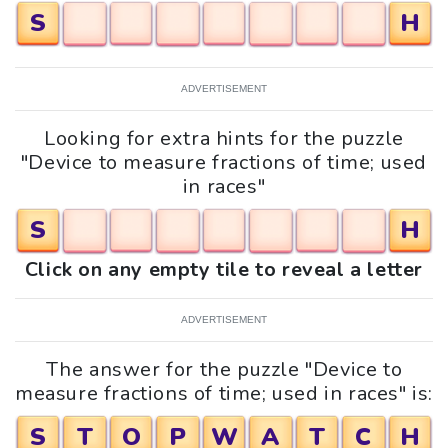
S
H
ADVERTISEMENT
Looking for extra hints for the puzzle
"Device to measure fractions of time; used
in races"
S
H
Click on any empty tile to reveal a letter
ADVERTISEMENT
The answer for the puzzle "Device to
measure fractions of time; used in races" is:
S
T
O
P
W
A
T
C
H