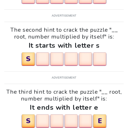
ADVERTISEMENT
The second hint to crack the puzzle "__
root, number multiplied by itself" is:
It starts with letter s
S
ADVERTISEMENT
The third hint to crack the puzzle "__ root,
number multiplied by itself" is:
It ends with letter e
S
E