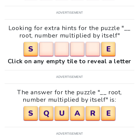
ADVERTISEMENT
Looking for extra hints for the puzzle "__
root, number multiplied by itself"
S
E
Click on any empty tile to reveal a letter
ADVERTISEMENT
The answer for the puzzle "__ root,
number multiplied by itself" is:
S
Q
U
A
R
E
ADVERTISEMENT