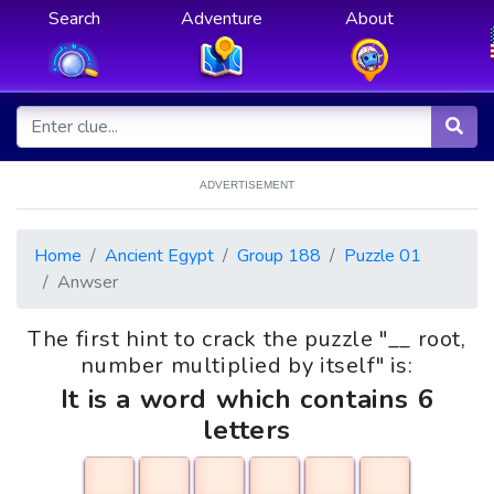
Search
Adventure
About
ADVERTISEMENT
Home
Ancient Egypt
Group 188
Puzzle 01
Anwser
The first hint to crack the puzzle "__ root,
number multiplied by itself" is:
It is a word which contains 6
letters