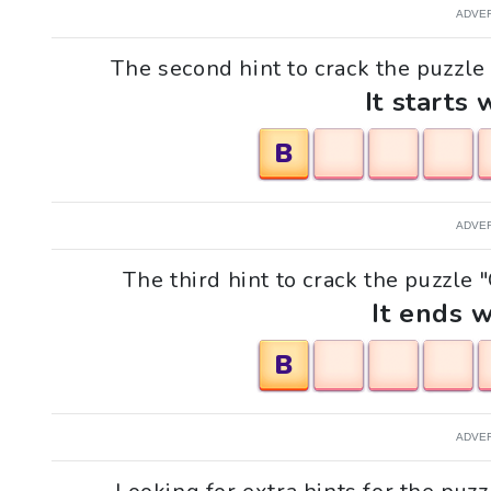
ADVE
The second hint to crack the puzzle
It starts 
B
ADVE
The third hint to crack the puzzle
It ends w
B
ADVE