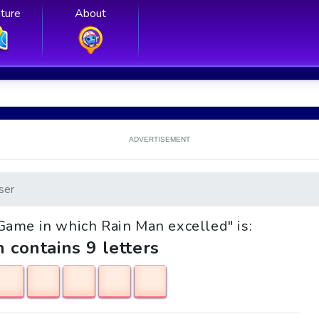
ture
About
ADVERTISEMENT
ser
 "Game in which Rain Man excelled" is:
h contains 9 letters