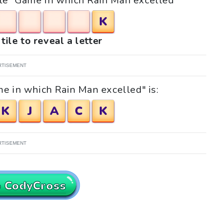
zzle "Game in which Rain Man excelled"
K
tile to reveal a letter
RTISEMENT
e in which Rain Man excelled" is:
K
J
A
C
K
RTISEMENT
o CodyCross