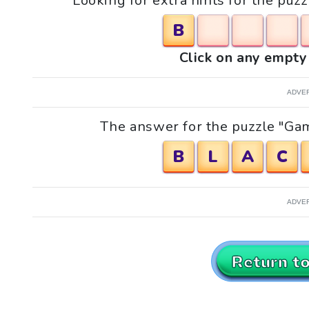
Looking for extra hints for the pu
B
Click on any empty 
ADVE
The answer for the puzzle "Gam
B
L
A
C
ADVE
Return t