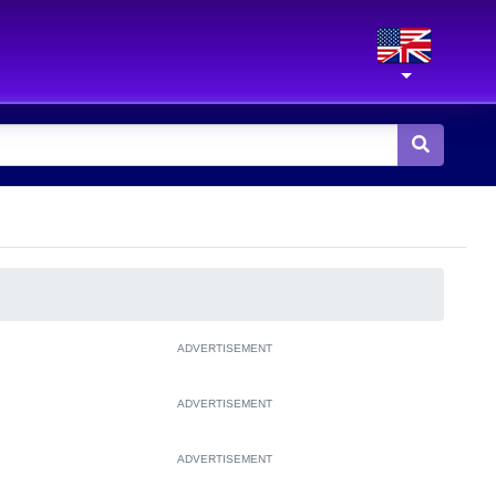
ADVERTISEMENT
ADVERTISEMENT
ADVERTISEMENT