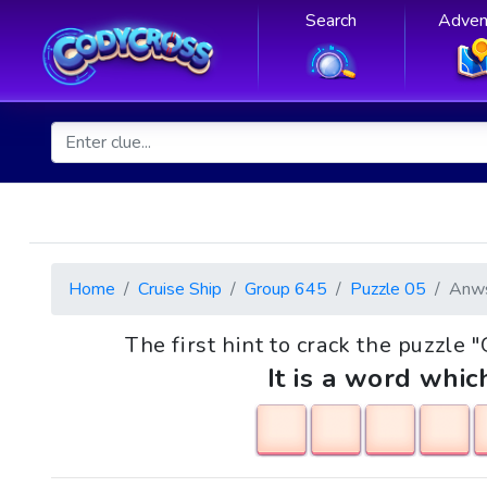
Search
Adven
Home
Cruise Ship
Group 645
Puzzle 05
Anw
The first hint to crack the puzzle
It is a word whic