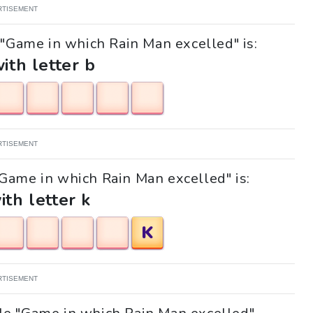
RTISEMENT
 "Game in which Rain Man excelled" is:
with letter b
RTISEMENT
 "Game in which Rain Man excelled" is:
ith letter k
K
RTISEMENT