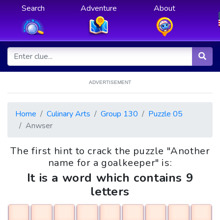
Search
Adventure
About
ADVERTISEMENT
Home
Culinary Arts
Group 130
Puzzle 05
Anwser
The first hint to crack the puzzle "Another
name for a goalkeeper" is:
It is a word which contains 9
letters