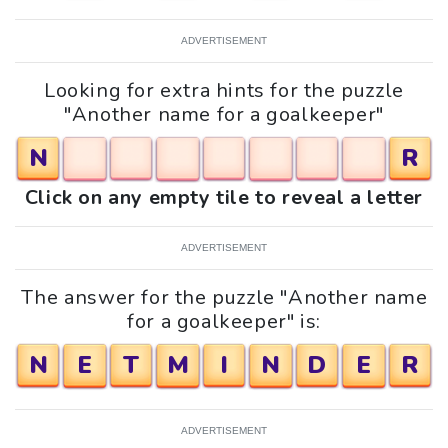
ADVERTISEMENT
Looking for extra hints for the puzzle
"Another name for a goalkeeper"
N
R
Click on any empty tile to reveal a letter
ADVERTISEMENT
The answer for the puzzle "Another name
for a goalkeeper" is:
N
E
T
M
I
N
D
E
R
ADVERTISEMENT