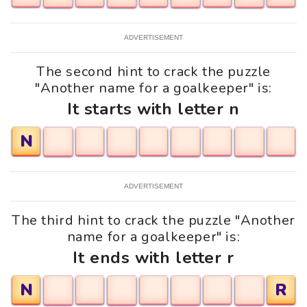
ADVERTISEMENT
The second hint to crack the puzzle
"Another name for a goalkeeper" is:
It starts with letter n
N
ADVERTISEMENT
The third hint to crack the puzzle "Another
name for a goalkeeper" is:
It ends with letter r
N
R