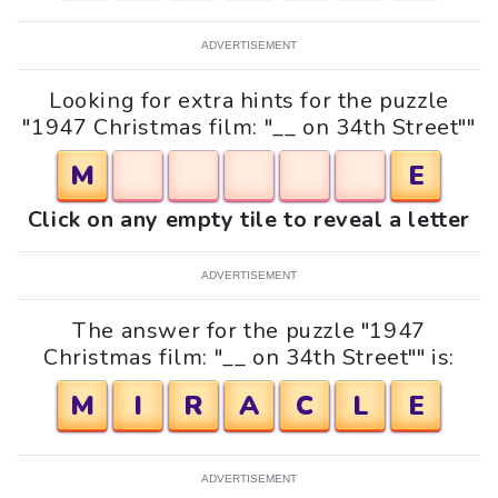
ADVERTISEMENT
Looking for extra hints for the puzzle
"1947 Christmas film: "__ on 34th Street""
M
E
Click on any empty tile to reveal a letter
ADVERTISEMENT
The answer for the puzzle "1947
Christmas film: "__ on 34th Street"" is:
M
I
R
A
C
L
E
ADVERTISEMENT