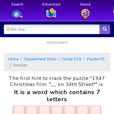
Search
Adventure
About
ADVERTISEMENT
Home
Department Store
Group 518
Puzzle 05
Anwser
The first hint to crack the puzzle "1947
Christmas film: "__ on 34th Street"" is:
It is a word which contains 7
letters