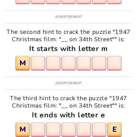
ADVERTISEMENT
The second hint to crack the puzzle "1947
Christmas film: "__ on 34th Street"" is:
It starts with letter m
M
ADVERTISEMENT
The third hint to crack the puzzle "1947
Christmas film: "__ on 34th Street"" is:
It ends with letter e
M
E