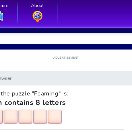
ture
About
ADVERTISEMENT
nwser
k the puzzle "Foaming" is:
h contains 8 letters