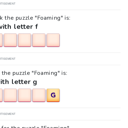
RTISEMENT
k the puzzle "Foaming" is:
with letter f
RTISEMENT
k the puzzle "Foaming" is:
ith letter g
G
RTISEMENT