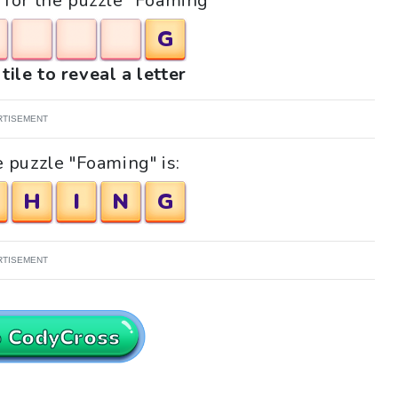
s for the puzzle "Foaming"
G
tile to reveal a letter
RTISEMENT
 puzzle "Foaming" is:
H
I
N
G
RTISEMENT
o CodyCross