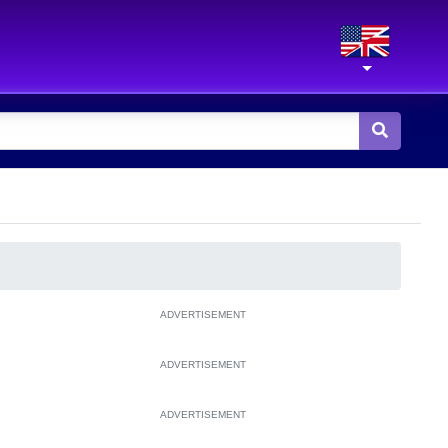
ADVERTISEMENT
ADVERTISEMENT
ADVERTISEMENT