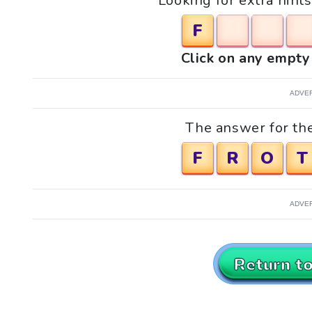
Looking for extra hint
F
Click on any empty 
ADVE
The answer for the
F
R
O
T
ADVE
Return t