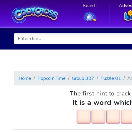
Search
Adven
Home
Popcorn Time
Group 387
Puzzle 01
A
The first hint to crac
It is a word whic