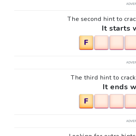
ADVE
The second hint to crac
It starts 
F
ADVE
The third hint to crac
It ends w
F
ADVE