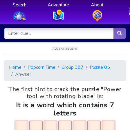
Search
Adventure
About
ADVERTISEMENT
Home
Popcorn Time
Group 387
Puzzle 05
Anwser
The first hint to crack the puzzle "Power
tool with rotating blade" is:
It is a word which contains 7
letters