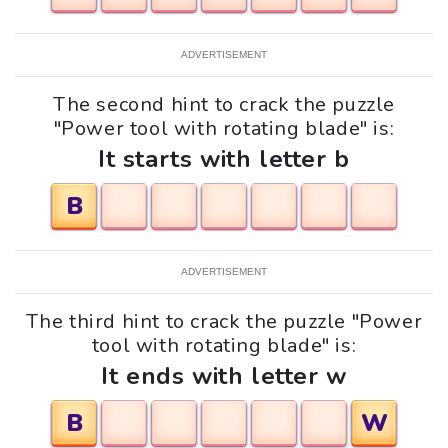
ADVERTISEMENT
The second hint to crack the puzzle
"Power tool with rotating blade" is:
It starts with letter b
B
ADVERTISEMENT
The third hint to crack the puzzle "Power
tool with rotating blade" is:
It ends with letter w
B
W