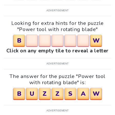
ADVERTISEMENT
Looking for extra hints for the puzzle
"Power tool with rotating blade"
B
W
Click on any empty tile to reveal a letter
ADVERTISEMENT
The answer for the puzzle "Power tool
with rotating blade" is:
B
U
Z
Z
S
A
W
ADVERTISEMENT