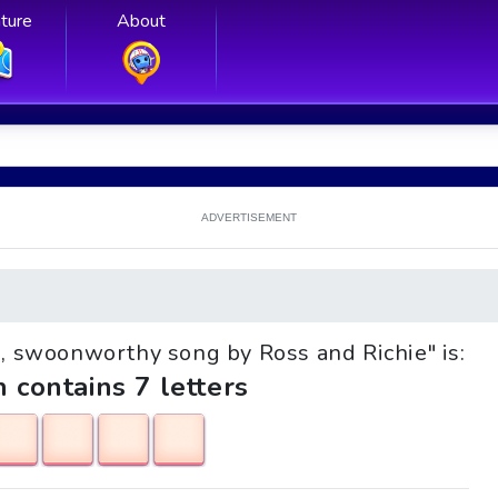
ture
About
ADVERTISEMENT
ve, swoonworthy song by Ross and Richie" is:
h contains 7 letters