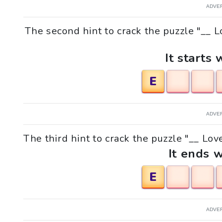
ADVE
The second hint to crack the puzzle "__
It starts 
E
ADVE
The third hint to crack the puzzle "__ Lo
It ends w
E
ADVE