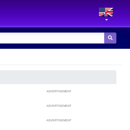
ADVERTISEMENT
ADVERTISEMENT
ADVERTISEMENT