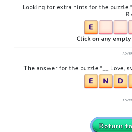
Looking for extra hints for the puzzl
Ri
E
Click on any empty 
ADVE
The answer for the puzzle "__ Love, 
E
N
D
ADVE
Return t