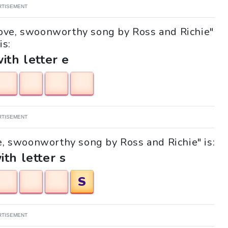
RTISEMENT
 Love, swoonworthy song by Ross and Richie"
is:
with letter e
RTISEMENT
ve, swoonworthy song by Ross and Richie" is:
ith letter s
S
RTISEMENT