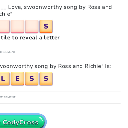
e "__ Love, swoonworthy song by Ross and
chie"
S
tile to reveal a letter
RTISEMENT
swoonworthy song by Ross and Richie" is:
L
E
S
S
RTISEMENT
o CodyCross