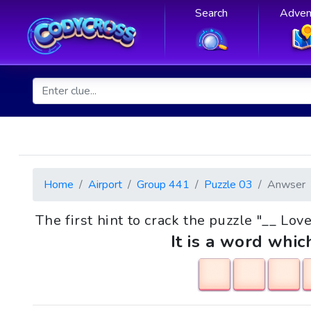
Search
Adven
Home
Airport
Group 441
Puzzle 03
Anwser
The first hint to crack the puzzle "__ Lo
It is a word whic