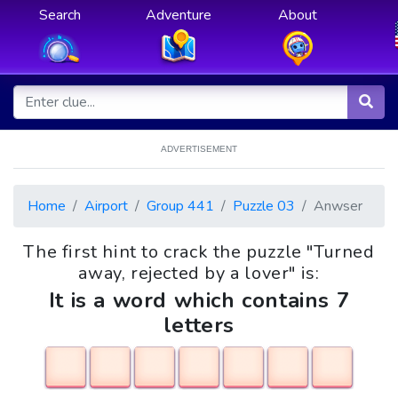
Search
Adventure
About
ADVERTISEMENT
Home
Airport
Group 441
Puzzle 03
Anwser
The first hint to crack the puzzle "Turned
away, rejected by a lover" is:
It is a word which contains 7
letters