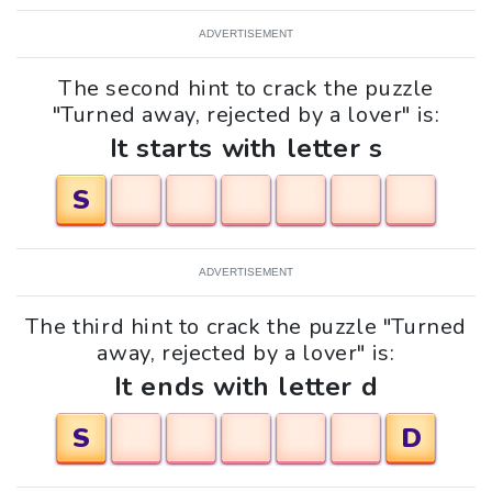
ADVERTISEMENT
The second hint to crack the puzzle
"Turned away, rejected by a lover" is:
It starts with letter s
S
ADVERTISEMENT
The third hint to crack the puzzle "Turned
away, rejected by a lover" is:
It ends with letter d
S
D