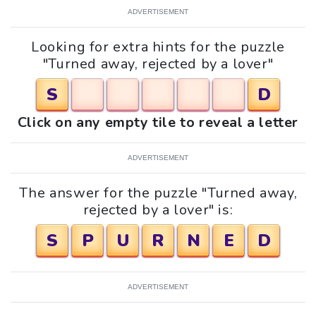
ADVERTISEMENT
Looking for extra hints for the puzzle
"Turned away, rejected by a lover"
S
D
Click on any empty tile to reveal a letter
ADVERTISEMENT
The answer for the puzzle "Turned away,
rejected by a lover" is:
S
P
U
R
N
E
D
ADVERTISEMENT