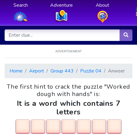
Search
Adventure
About
ADVERTISEMENT
Home
Airport
Group 443
Puzzle 04
Anwser
The first hint to crack the puzzle "Worked
dough with hands" is:
It is a word which contains 7
letters