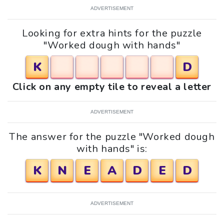
ADVERTISEMENT
Looking for extra hints for the puzzle
"Worked dough with hands"
K
D
Click on any empty tile to reveal a letter
ADVERTISEMENT
The answer for the puzzle "Worked dough
with hands" is:
K
N
E
A
D
E
D
ADVERTISEMENT