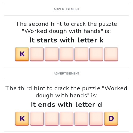
ADVERTISEMENT
The second hint to crack the puzzle
"Worked dough with hands" is:
It starts with letter k
K
ADVERTISEMENT
The third hint to crack the puzzle "Worked
dough with hands" is:
It ends with letter d
K
D