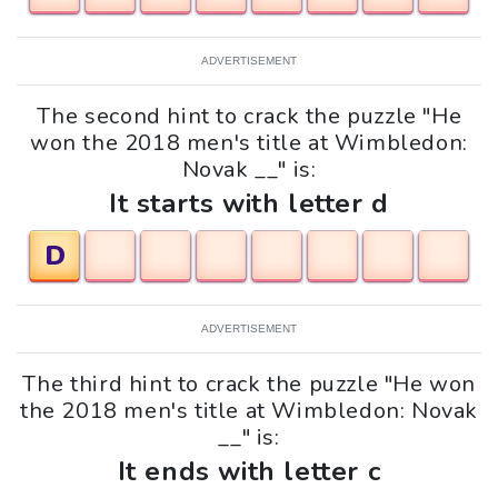
ADVERTISEMENT
The second hint to crack the puzzle "He
won the 2018 men's title at Wimbledon:
Novak __" is:
It starts with letter d
D
ADVERTISEMENT
The third hint to crack the puzzle "He won
the 2018 men's title at Wimbledon: Novak
__" is:
It ends with letter c