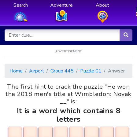
Search
Adventure
About
ADVERTISEMENT
Home
Airport
Group 445
Puzzle 01
Anwser
The first hint to crack the puzzle "He won
the 2018 men's title at Wimbledon: Novak
__" is:
It is a word which contains 8
letters