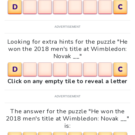
D
C
ADVERTISEMENT
Looking for extra hints for the puzzle "He
won the 2018 men's title at Wimbledon:
Novak __"
D
C
Click on any empty tile to reveal a letter
ADVERTISEMENT
The answer for the puzzle "He won the
2018 men's title at Wimbledon: Novak __"
is: