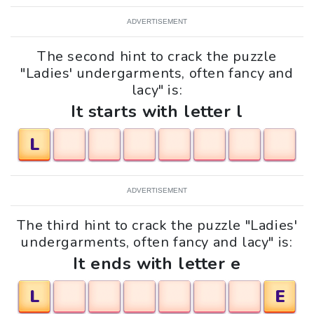
ADVERTISEMENT
The second hint to crack the puzzle
"Ladies' undergarments, often fancy and
lacy" is:
It starts with letter l
L
ADVERTISEMENT
The third hint to crack the puzzle "Ladies'
undergarments, often fancy and lacy" is:
It ends with letter e
L
E