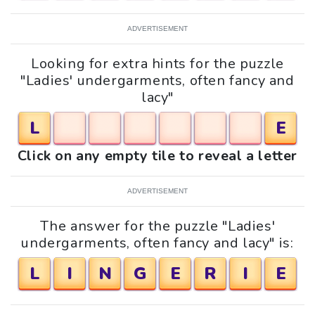
ADVERTISEMENT
Looking for extra hints for the puzzle
"Ladies' undergarments, often fancy and
lacy"
L
E
Click on any empty tile to reveal a letter
ADVERTISEMENT
The answer for the puzzle "Ladies'
undergarments, often fancy and lacy" is:
L
I
N
G
E
R
I
E