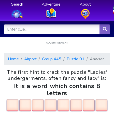
Search
Adventure
About
ADVERTISEMENT
Home
Airport
Group 445
Puzzle 01
Anwser
The first hint to crack the puzzle "Ladies'
undergarments, often fancy and lacy" is:
It is a word which contains 8
letters