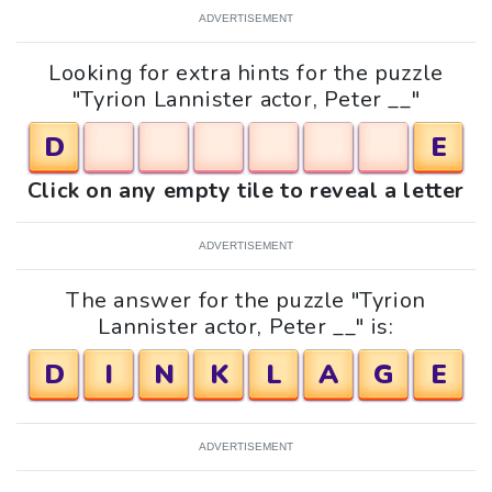
ADVERTISEMENT
Looking for extra hints for the puzzle
"Tyrion Lannister actor, Peter __"
D
E
Click on any empty tile to reveal a letter
ADVERTISEMENT
The answer for the puzzle "Tyrion
Lannister actor, Peter __" is:
D
I
N
K
L
A
G
E
ADVERTISEMENT