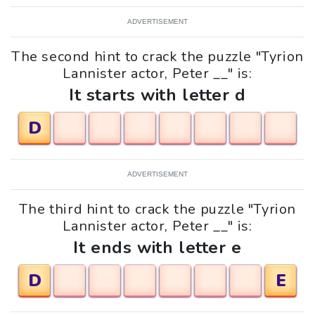
ADVERTISEMENT
The second hint to crack the puzzle "Tyrion
Lannister actor, Peter __" is:
It starts with letter d
D
ADVERTISEMENT
The third hint to crack the puzzle "Tyrion
Lannister actor, Peter __" is:
It ends with letter e
D
E