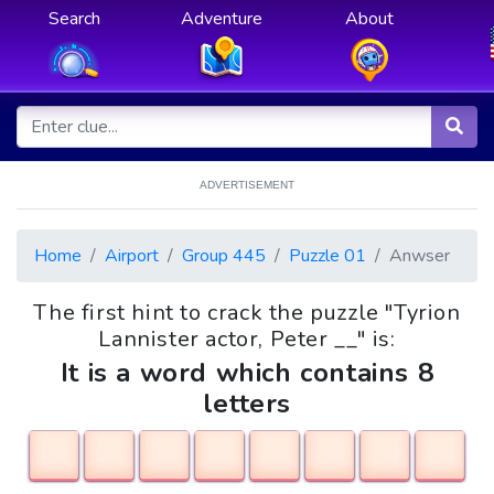
Search
Adventure
About
ADVERTISEMENT
Home
Airport
Group 445
Puzzle 01
Anwser
The first hint to crack the puzzle "Tyrion
Lannister actor, Peter __" is:
It is a word which contains 8
letters