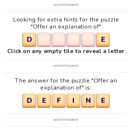
ADVERTISEMENT
Looking for extra hints for the puzzle
"Offer an explanation of"
D
E
Click on any empty tile to reveal a letter
ADVERTISEMENT
The answer for the puzzle "Offer an
explanation of" is:
D
E
F
I
N
E
ADVERTISEMENT