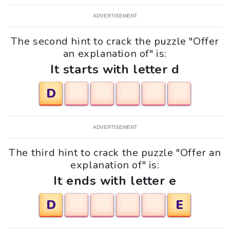
ADVERTISEMENT
The second hint to crack the puzzle "Offer
an explanation of" is:
It starts with letter d
D
ADVERTISEMENT
The third hint to crack the puzzle "Offer an
explanation of" is:
It ends with letter e
D
E