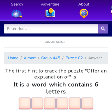
Search
Adventure
About
ADVERTISEMENT
Home
Airport
Group 445
Puzzle 02
Anwser
The first hint to crack the puzzle "Offer an
explanation of" is:
It is a word which contains 6
letters