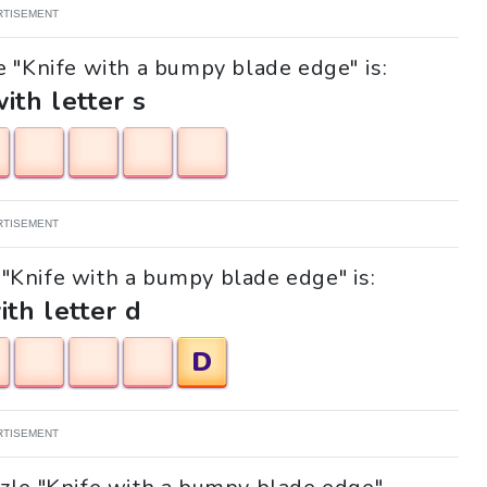
RTISEMENT
e "Knife with a bumpy blade edge" is:
with letter s
RTISEMENT
e "Knife with a bumpy blade edge" is:
ith letter d
D
RTISEMENT