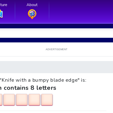
ture
About
ADVERTISEMENT
e "Knife with a bumpy blade edge" is:
h contains 8 letters