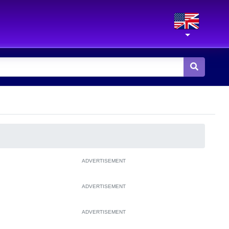
ADVERTISEMENT
ADVERTISEMENT
ADVERTISEMENT