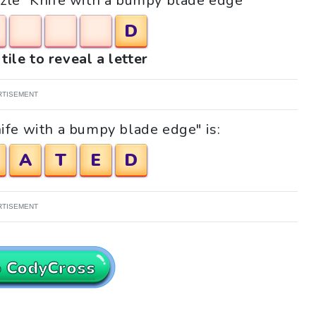
uzzle "Knife with a bumpy blade edge"
D
tile to reveal a letter
RTISEMENT
ife with a bumpy blade edge" is:
A
T
E
D
RTISEMENT
o CodyCross