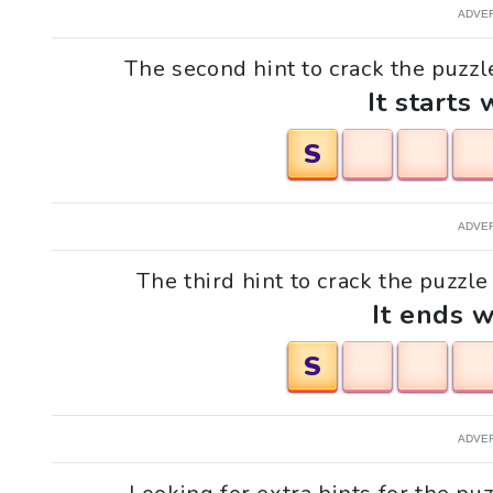
ADVE
The second hint to crack the puzzl
It starts 
S
ADVE
The third hint to crack the puzzl
It ends w
S
ADVE