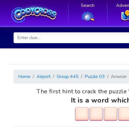
Search
Adven
Home
Airport
Group 445
Puzzle 03
Anwser
The first hint to crack the puzzl
It is a word whic