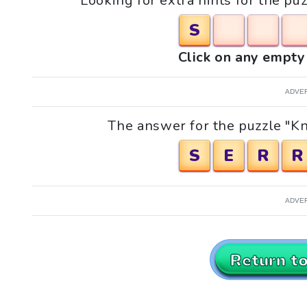
Looking for extra hints for the p
S
Click on any empty 
ADVE
The answer for the puzzle "Kn
S
E
R
R
ADVE
Return t