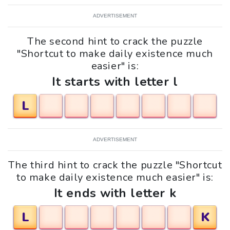
ADVERTISEMENT
The second hint to crack the puzzle
"Shortcut to make daily existence much
easier" is:
It starts with letter l
L
ADVERTISEMENT
The third hint to crack the puzzle "Shortcut
to make daily existence much easier" is:
It ends with letter k
L
K