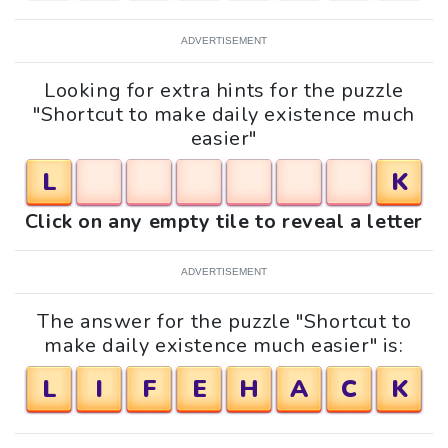
ADVERTISEMENT
Looking for extra hints for the puzzle
"Shortcut to make daily existence much
easier"
L
K
Click on any empty tile to reveal a letter
ADVERTISEMENT
The answer for the puzzle "Shortcut to
make daily existence much easier" is:
L
I
F
E
H
A
C
K