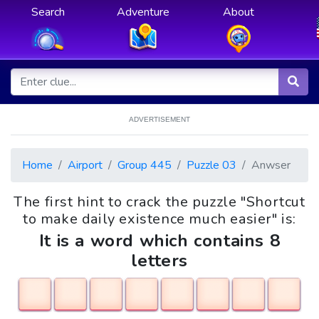
Search
Adventure
About
ADVERTISEMENT
Home
Airport
Group 445
Puzzle 03
Anwser
The first hint to crack the puzzle "Shortcut
to make daily existence much easier" is:
It is a word which contains 8
letters