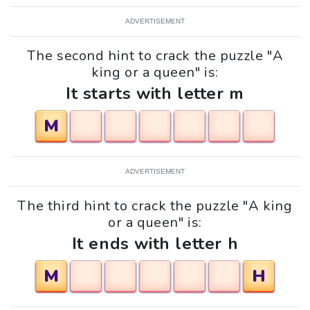
ADVERTISEMENT
The second hint to crack the puzzle "A
king or a queen" is:
It starts with letter m
M
ADVERTISEMENT
The third hint to crack the puzzle "A king
or a queen" is:
It ends with letter h
M
H