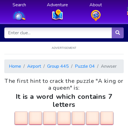
Search
Adventure
About
ADVERTISEMENT
Home
Airport
Group 445
Puzzle 04
Anwser
The first hint to crack the puzzle "A king or
a queen" is:
It is a word which contains 7
letters