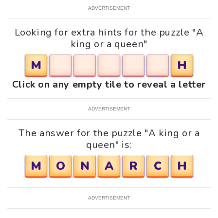
ADVERTISEMENT
Looking for extra hints for the puzzle "A
king or a queen"
M
H
Click on any empty tile to reveal a letter
ADVERTISEMENT
The answer for the puzzle "A king or a
queen" is:
M
O
N
A
R
C
H
ADVERTISEMENT