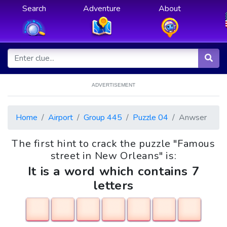
Search
Adventure
About
ADVERTISEMENT
Home
Airport
Group 445
Puzzle 04
Anwser
The first hint to crack the puzzle "Famous
street in New Orleans" is:
It is a word which contains 7
letters