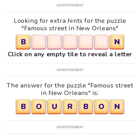
ADVERTISEMENT
Looking for extra hints for the puzzle
"Famous street in New Orleans"
B
N
Click on any empty tile to reveal a letter
ADVERTISEMENT
The answer for the puzzle "Famous street
in New Orleans" is:
B
O
U
R
B
O
N
ADVERTISEMENT