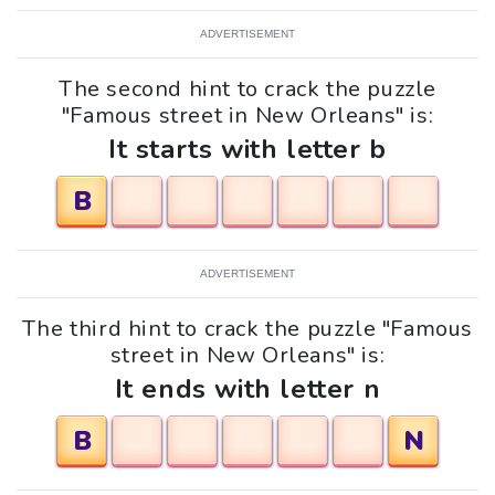
ADVERTISEMENT
The second hint to crack the puzzle
"Famous street in New Orleans" is:
It starts with letter b
B
ADVERTISEMENT
The third hint to crack the puzzle "Famous
street in New Orleans" is:
It ends with letter n
B
N