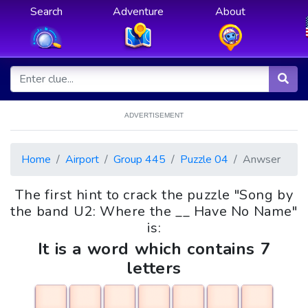
Search
Adventure
About
ADVERTISEMENT
Home
Airport
Group 445
Puzzle 04
Anwser
The first hint to crack the puzzle "Song by
the band U2: Where the __ Have No Name"
is:
It is a word which contains 7
letters