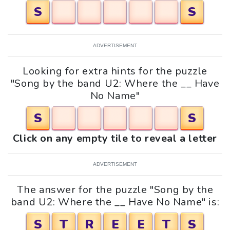
S
S
ADVERTISEMENT
Looking for extra hints for the puzzle
"Song by the band U2: Where the __ Have
No Name"
S
S
Click on any empty tile to reveal a letter
ADVERTISEMENT
The answer for the puzzle "Song by the
band U2: Where the __ Have No Name" is:
S
T
R
E
E
T
S