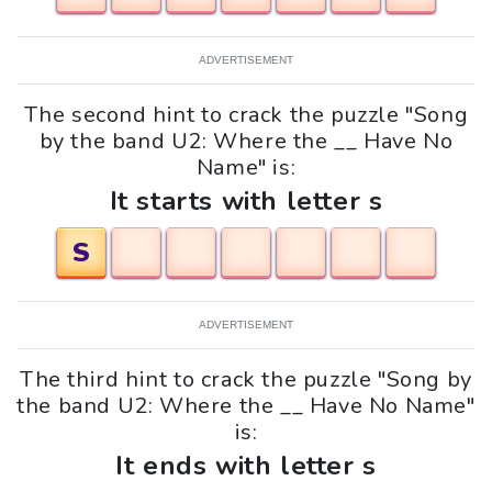
ADVERTISEMENT
The second hint to crack the puzzle "Song
by the band U2: Where the __ Have No
Name" is:
It starts with letter s
S
ADVERTISEMENT
The third hint to crack the puzzle "Song by
the band U2: Where the __ Have No Name"
is:
It ends with letter s