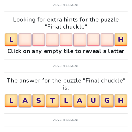
ADVERTISEMENT
Looking for extra hints for the puzzle
"Final chuckle"
L
H
Click on any empty tile to reveal a letter
ADVERTISEMENT
The answer for the puzzle "Final chuckle"
is:
L
A
S
T
L
A
U
G
H
ADVERTISEMENT