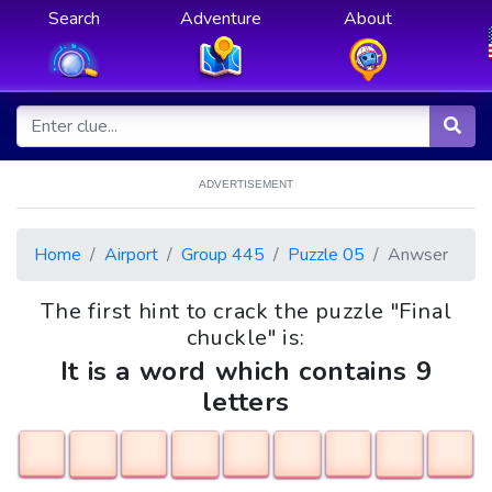
Search
Adventure
About
ADVERTISEMENT
Home
Airport
Group 445
Puzzle 05
Anwser
The first hint to crack the puzzle "Final
chuckle" is:
It is a word which contains 9
letters