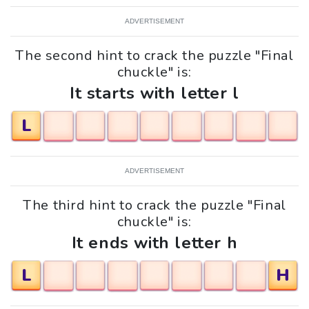
ADVERTISEMENT
The second hint to crack the puzzle "Final
chuckle" is:
It starts with letter l
L
ADVERTISEMENT
The third hint to crack the puzzle "Final
chuckle" is:
It ends with letter h
L
H