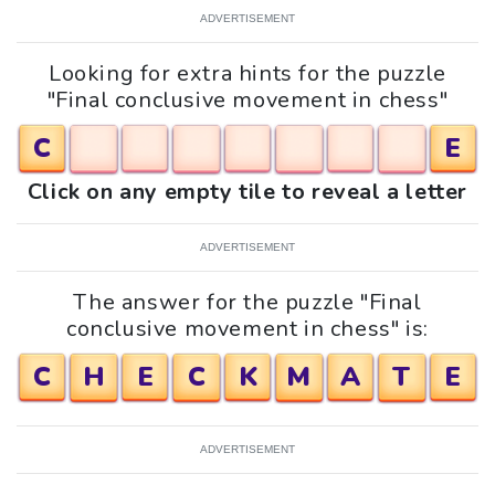
ADVERTISEMENT
Looking for extra hints for the puzzle
"Final conclusive movement in chess"
C
E
Click on any empty tile to reveal a letter
ADVERTISEMENT
The answer for the puzzle "Final
conclusive movement in chess" is:
C
H
E
C
K
M
A
T
E
ADVERTISEMENT