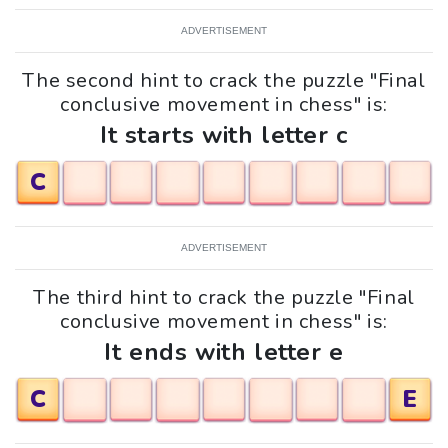
ADVERTISEMENT
The second hint to crack the puzzle "Final
conclusive movement in chess" is:
It starts with letter c
C
ADVERTISEMENT
The third hint to crack the puzzle "Final
conclusive movement in chess" is:
It ends with letter e
C
E