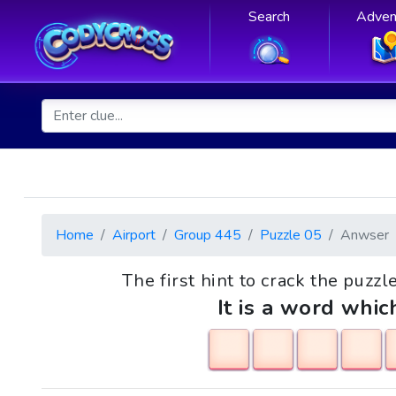
Search
Adven
Home
Airport
Group 445
Puzzle 05
Anwser
The first hint to crack the puzzl
It is a word whic