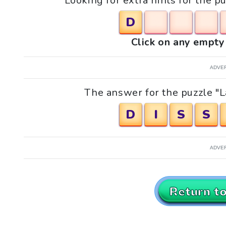
Looking for extra hints for the p
D
Click on any empty 
ADVE
The answer for the puzzle "La
D
I
S
S
ADVE
Return t