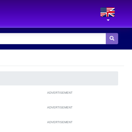
ADVERTISEMENT
ADVERTISEMENT
ADVERTISEMENT