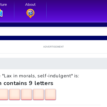
ture
About
ADVERTISEMENT
e "Lax in morals, self-indulgent" is:
h contains 9 letters