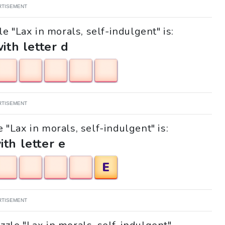
RTISEMENT
e "Lax in morals, self-indulgent" is:
with letter d
RTISEMENT
e "Lax in morals, self-indulgent" is:
ith letter e
E
RTISEMENT