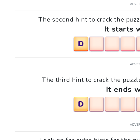
ADVE
The second hint to crack the puzzl
It starts 
D
ADVE
The third hint to crack the puzzl
It ends w
D
ADVE