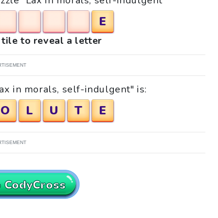
uzzle "Lax in morals, self-indulgent"
E
tile to reveal a letter
RTISEMENT
x in morals, self-indulgent" is:
O
L
U
T
E
RTISEMENT
o CodyCross