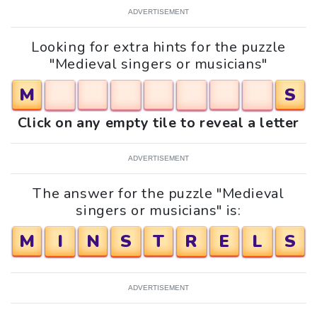
ADVERTISEMENT
Looking for extra hints for the puzzle
"Medieval singers or musicians"
M
S
Click on any empty tile to reveal a letter
ADVERTISEMENT
The answer for the puzzle "Medieval
singers or musicians" is:
M
I
N
S
T
R
E
L
S
ADVERTISEMENT