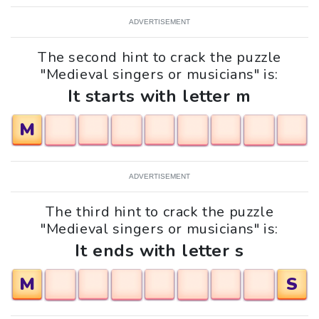
ADVERTISEMENT
The second hint to crack the puzzle
"Medieval singers or musicians" is:
It starts with letter m
M
ADVERTISEMENT
The third hint to crack the puzzle
"Medieval singers or musicians" is:
It ends with letter s
M
S