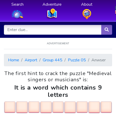
Search
Adventure
About
ADVERTISEMENT
Home
Airport
Group 445
Puzzle 05
Anwser
The first hint to crack the puzzle "Medieval
singers or musicians" is:
It is a word which contains 9
letters