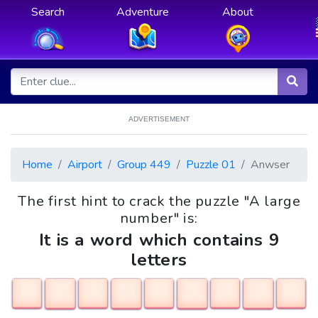
Search
Adventure
About
ADVERTISEMENT
Home
Airport
Group 449
Puzzle 01
Anwser
The first hint to crack the puzzle "A large
number" is:
It is a word which contains 9
letters