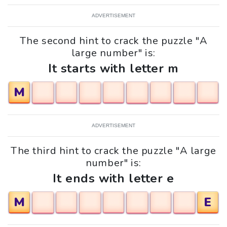
ADVERTISEMENT
The second hint to crack the puzzle "A
large number" is:
It starts with letter m
M
ADVERTISEMENT
The third hint to crack the puzzle "A large
number" is:
It ends with letter e
M
E