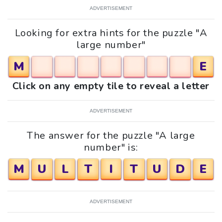
ADVERTISEMENT
Looking for extra hints for the puzzle "A
large number"
M
E
Click on any empty tile to reveal a letter
ADVERTISEMENT
The answer for the puzzle "A large
number" is:
M
U
L
T
I
T
U
D
E
ADVERTISEMENT