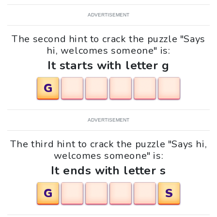
ADVERTISEMENT
The second hint to crack the puzzle "Says
hi, welcomes someone" is:
It starts with letter g
G
ADVERTISEMENT
The third hint to crack the puzzle "Says hi,
welcomes someone" is:
It ends with letter s
G
S