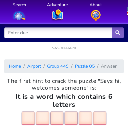
Search
Adventure
About
ADVERTISEMENT
Home
Airport
Group 449
Puzzle 05
Anwser
The first hint to crack the puzzle "Says hi,
welcomes someone" is:
It is a word which contains 6
letters