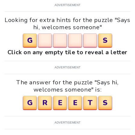
ADVERTISEMENT
Looking for extra hints for the puzzle "Says
hi, welcomes someone"
G
S
Click on any empty tile to reveal a letter
ADVERTISEMENT
The answer for the puzzle "Says hi,
welcomes someone" is:
G
R
E
E
T
S
ADVERTISEMENT