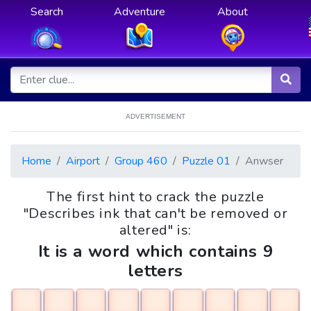
Search
Adventure
About
ADVERTISEMENT
Home
Airport
Group 460
Puzzle 01
Anwser
The first hint to crack the puzzle
"Describes ink that can't be removed or
altered" is:
It is a word which contains 9
letters