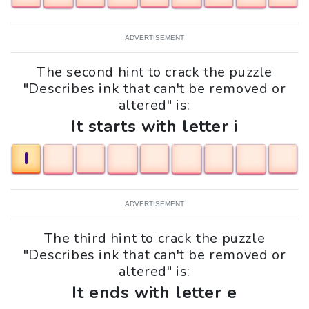
ADVERTISEMENT
The second hint to crack the puzzle
"Describes ink that can't be removed or
altered" is:
It starts with letter i
I
ADVERTISEMENT
The third hint to crack the puzzle
"Describes ink that can't be removed or
altered" is:
It ends with letter e