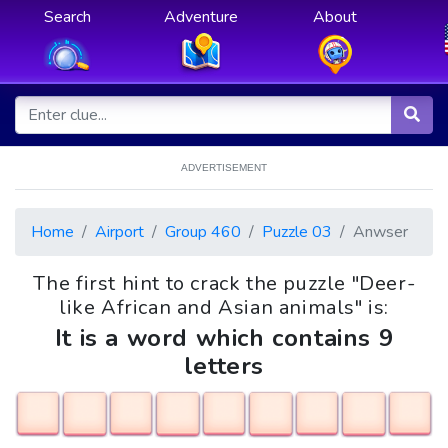
Search
Adventure
About
ADVERTISEMENT
Home
Airport
Group 460
Puzzle 03
Anwser
The first hint to crack the puzzle "Deer-
like African and Asian animals" is:
It is a word which contains 9
letters