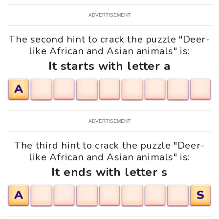
ADVERTISEMENT
The second hint to crack the puzzle "Deer-
like African and Asian animals" is:
It starts with letter a
A
ADVERTISEMENT
The third hint to crack the puzzle "Deer-
like African and Asian animals" is:
It ends with letter s
A
S