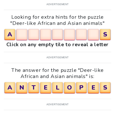
ADVERTISEMENT
Looking for extra hints for the puzzle
"Deer-like African and Asian animals"
A
S
Click on any empty tile to reveal a letter
ADVERTISEMENT
The answer for the puzzle "Deer-like
African and Asian animals" is:
A
N
T
E
L
O
P
E
S
ADVERTISEMENT