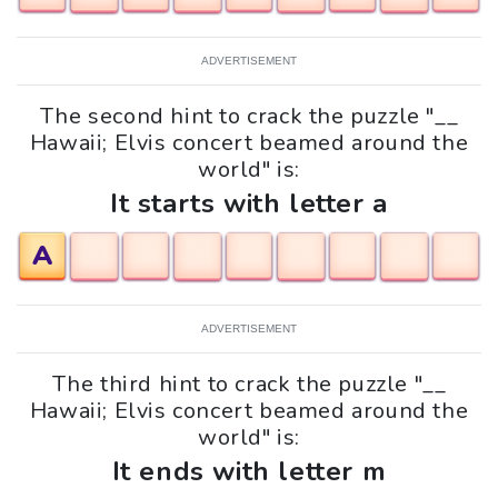
ADVERTISEMENT
The second hint to crack the puzzle "__
Hawaii; Elvis concert beamed around the
world" is:
It starts with letter a
A
ADVERTISEMENT
The third hint to crack the puzzle "__
Hawaii; Elvis concert beamed around the
world" is:
It ends with letter m