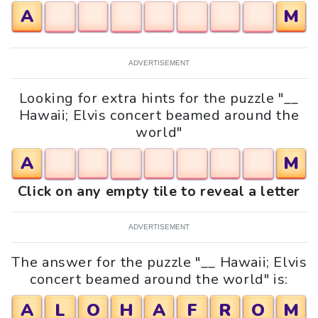
A
M
ADVERTISEMENT
Looking for extra hints for the puzzle "__
Hawaii; Elvis concert beamed around the
world"
A
M
Click on any empty tile to reveal a letter
ADVERTISEMENT
The answer for the puzzle "__ Hawaii; Elvis
concert beamed around the world" is:
A
L
O
H
A
F
R
O
M