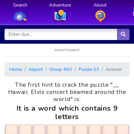
Search
Adventure
About
ADVERTISEMENT
Home
Airport
Group 460
Puzzle 03
Anwser
The first hint to crack the puzzle "__
Hawaii; Elvis concert beamed around the
world" is:
It is a word which contains 9
letters