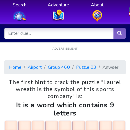
Search
Adventure
About
ADVERTISEMENT
Home
Airport
Group 460
Puzzle 03
Anwser
The first hint to crack the puzzle "Laurel
wreath is the symbol of this sports
company" is:
It is a word which contains 9
letters