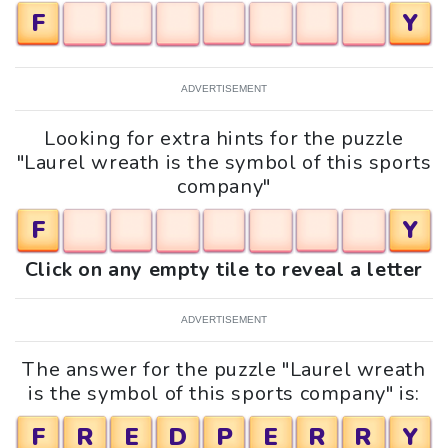
F
Y
ADVERTISEMENT
Looking for extra hints for the puzzle
"Laurel wreath is the symbol of this sports
company"
F
Y
Click on any empty tile to reveal a letter
ADVERTISEMENT
The answer for the puzzle "Laurel wreath
is the symbol of this sports company" is:
F
R
E
D
P
E
R
R
Y