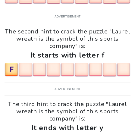
ADVERTISEMENT
The second hint to crack the puzzle "Laurel
wreath is the symbol of this sports
company" is:
It starts with letter f
F
ADVERTISEMENT
The third hint to crack the puzzle "Laurel
wreath is the symbol of this sports
company" is:
It ends with letter y