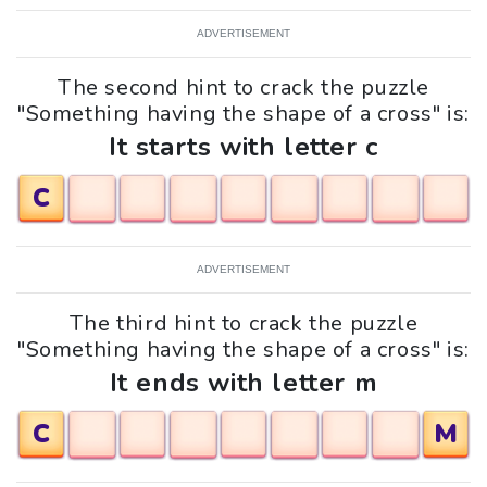
ADVERTISEMENT
The second hint to crack the puzzle
"Something having the shape of a cross" is:
It starts with letter c
C
ADVERTISEMENT
The third hint to crack the puzzle
"Something having the shape of a cross" is:
It ends with letter m
C
M