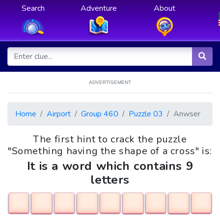
Search
Adventure
About
ADVERTISEMENT
Home
Airport
Group 460
Puzzle 03
Anwser
The first hint to crack the puzzle
"Something having the shape of a cross" is:
It is a word which contains 9
letters