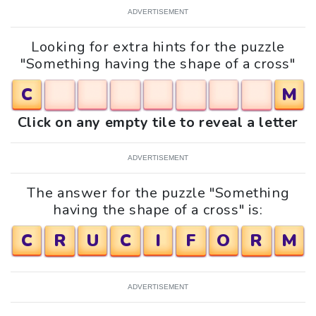
ADVERTISEMENT
Looking for extra hints for the puzzle
"Something having the shape of a cross"
C
M
Click on any empty tile to reveal a letter
ADVERTISEMENT
The answer for the puzzle "Something
having the shape of a cross" is:
C
R
U
C
I
F
O
R
M
ADVERTISEMENT