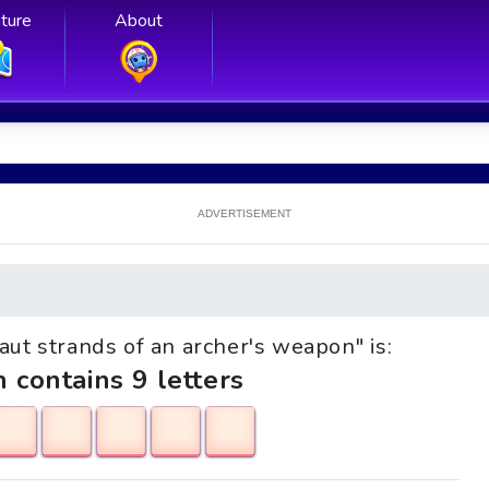
ture
About
ADVERTISEMENT
Taut strands of an archer's weapon" is:
h contains 9 letters