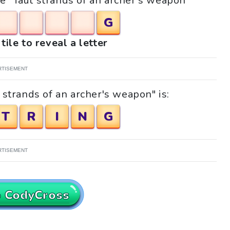
le "Taut strands of an archer's weapon"
G
tile to reveal a letter
RTISEMENT
 strands of an archer's weapon" is:
T
R
I
N
G
RTISEMENT
o CodyCross