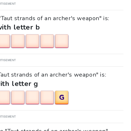
RTISEMENT
"Taut strands of an archer's weapon" is:
with letter b
RTISEMENT
Taut strands of an archer's weapon" is:
ith letter g
G
RTISEMENT