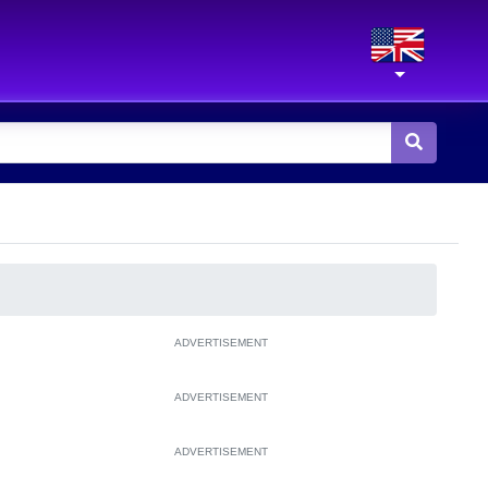
ADVERTISEMENT
ADVERTISEMENT
ADVERTISEMENT