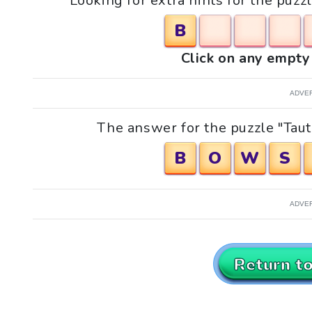
Looking for extra hints for the puzz
B
Click on any empty 
ADVE
The answer for the puzzle "Taut
B
O
W
S
ADVE
Return t