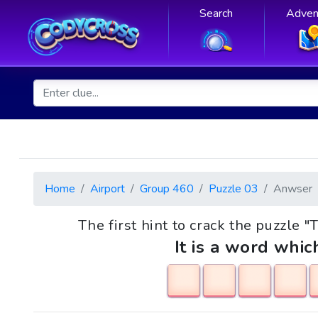
Search
Adven
Home
Airport
Group 460
Puzzle 03
Anwser
The first hint to crack the puzzle "
It is a word whic