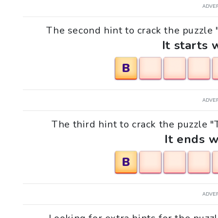
ADVE
The second hint to crack the puzzle 
It starts 
B
ADVE
The third hint to crack the puzzle "
It ends w
B
ADVE