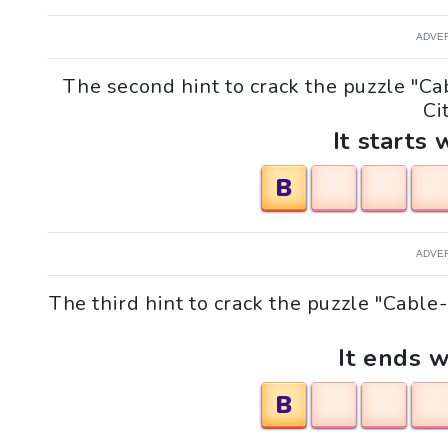
ADVE
The second hint to crack the puzzle "C
Cit
It starts 
B
ADVE
The third hint to crack the puzzle "Cabl
It ends w
B