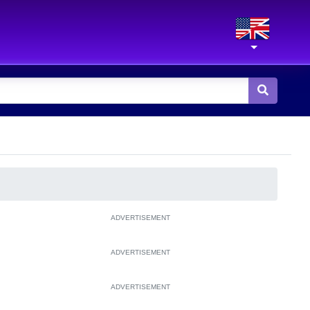
ADVERTISEMENT
ADVERTISEMENT
ADVERTISEMENT