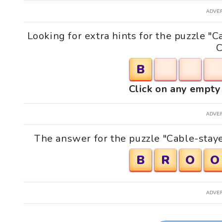
ADVE
Looking for extra hints for the puzzle 
C
B
Click on any empty 
ADVE
The answer for the puzzle "Cable-staye
B
R
O
O
ADVE