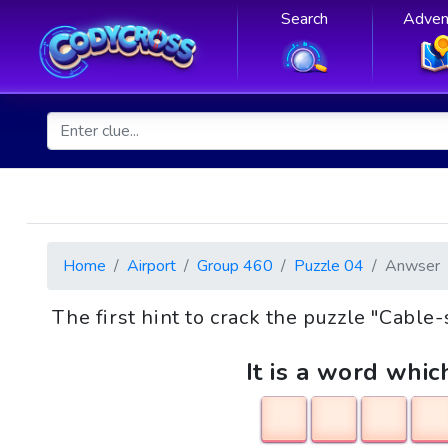
Search
Adven
Home
Airport
Group 460
Puzzle 04
Anwser
The first hint to crack the puzzle "Cabl
It is a word whic