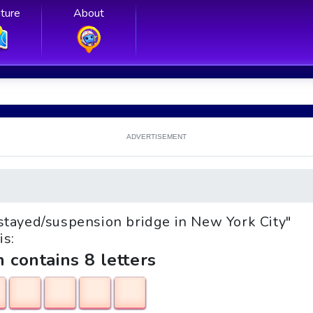
ture
About
ADVERTISEMENT
e-stayed/suspension bridge in New York City"
is:
h contains 8 letters