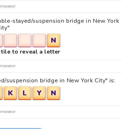
RTISEMENT
"Cable-stayed/suspension bridge in New York
ity"
N
tile to reveal a letter
RTISEMENT
d/suspension bridge in New York City" is:
K
L
Y
N
RTISEMENT