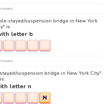
RTISEMENT
able-stayed/suspension bridge in New York
y" is:
with letter b
RTISEMENT
e-stayed/suspension bridge in New York City"
is:
ith letter n
N