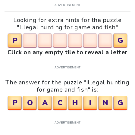
ADVERTISEMENT
Looking for extra hints for the puzzle
"Illegal hunting for game and fish"
P
G
Click on any empty tile to reveal a letter
ADVERTISEMENT
The answer for the puzzle "Illegal hunting
for game and fish" is:
P
O
A
C
H
I
N
G
ADVERTISEMENT