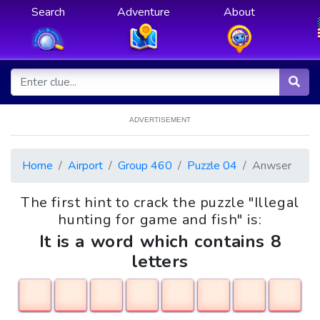
Search
Adventure
About
ADVERTISEMENT
Home
Airport
Group 460
Puzzle 04
Anwser
The first hint to crack the puzzle "Illegal
hunting for game and fish" is:
It is a word which contains 8
letters