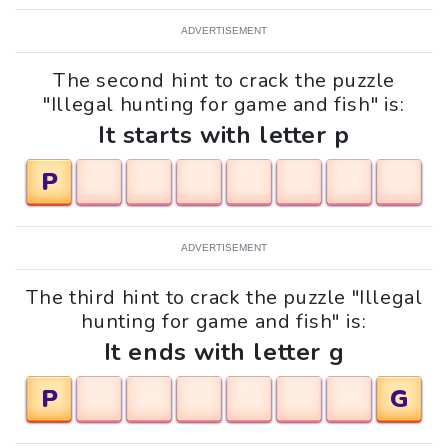
ADVERTISEMENT
The second hint to crack the puzzle
"Illegal hunting for game and fish" is:
It starts with letter p
P
ADVERTISEMENT
The third hint to crack the puzzle "Illegal
hunting for game and fish" is:
It ends with letter g
P
G