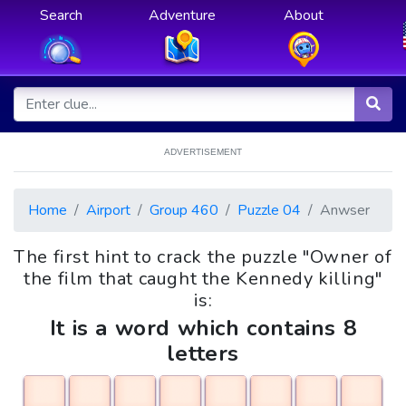
Search
Adventure
About
ADVERTISEMENT
Home
Airport
Group 460
Puzzle 04
Anwser
The first hint to crack the puzzle "Owner of
the film that caught the Kennedy killing"
is:
It is a word which contains 8
letters