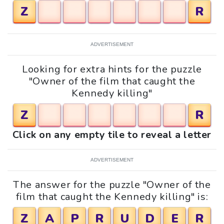
Z
R
ADVERTISEMENT
Looking for extra hints for the puzzle
"Owner of the film that caught the
Kennedy killing"
Z
R
Click on any empty tile to reveal a letter
ADVERTISEMENT
The answer for the puzzle "Owner of the
film that caught the Kennedy killing" is:
Z
A
P
R
U
D
E
R