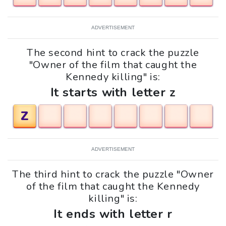
ADVERTISEMENT
The second hint to crack the puzzle
"Owner of the film that caught the
Kennedy killing" is:
It starts with letter z
Z
ADVERTISEMENT
The third hint to crack the puzzle "Owner
of the film that caught the Kennedy
killing" is:
It ends with letter r