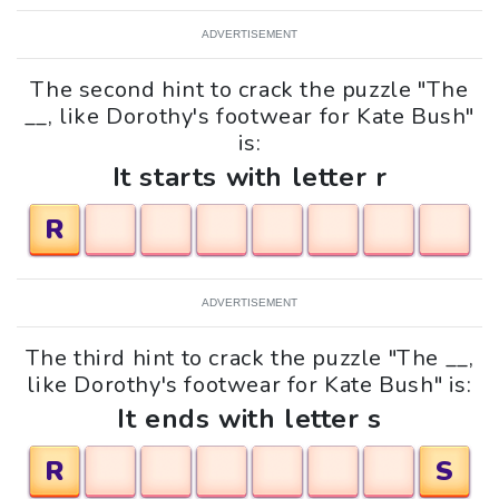
ADVERTISEMENT
The second hint to crack the puzzle "The
__, like Dorothy's footwear for Kate Bush"
is:
It starts with letter r
R
ADVERTISEMENT
The third hint to crack the puzzle "The __,
like Dorothy's footwear for Kate Bush" is:
It ends with letter s
R
S