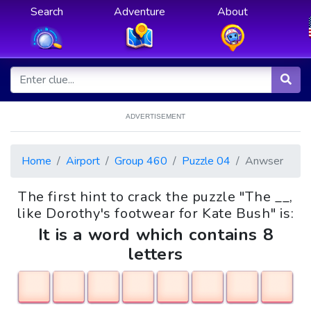
Search
Adventure
About
ADVERTISEMENT
Home
Airport
Group 460
Puzzle 04
Anwser
The first hint to crack the puzzle "The __,
like Dorothy's footwear for Kate Bush" is:
It is a word which contains 8
letters