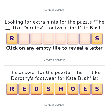
ADVERTISEMENT
Looking for extra hints for the puzzle "The
__, like Dorothy's footwear for Kate Bush"
R
S
Click on any empty tile to reveal a letter
ADVERTISEMENT
The answer for the puzzle "The __, like
Dorothy's footwear for Kate Bush" is:
R
E
D
S
H
O
E
S
ADVERTISEMENT