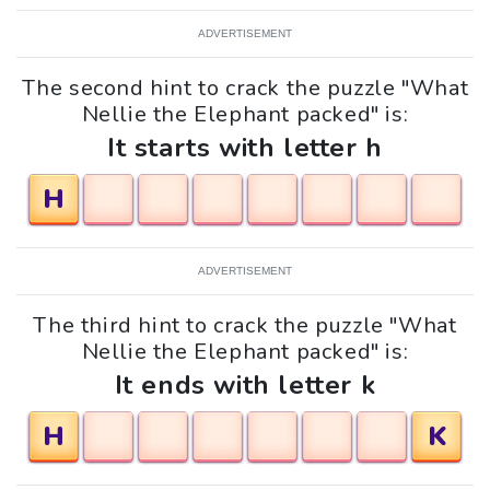
ADVERTISEMENT
The second hint to crack the puzzle "What
Nellie the Elephant packed" is:
It starts with letter h
H
ADVERTISEMENT
The third hint to crack the puzzle "What
Nellie the Elephant packed" is:
It ends with letter k
H
K