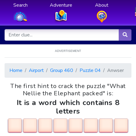
Search
Adventure
About
ADVERTISEMENT
Home
Airport
Group 460
Puzzle 04
Anwser
The first hint to crack the puzzle "What
Nellie the Elephant packed" is:
It is a word which contains 8
letters