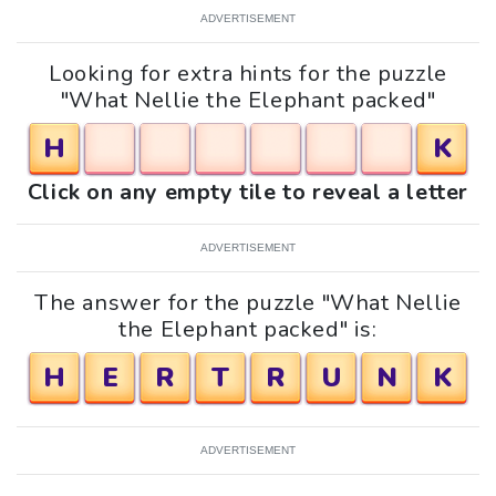
ADVERTISEMENT
Looking for extra hints for the puzzle
"What Nellie the Elephant packed"
H
K
Click on any empty tile to reveal a letter
ADVERTISEMENT
The answer for the puzzle "What Nellie
the Elephant packed" is:
H
E
R
T
R
U
N
K
ADVERTISEMENT