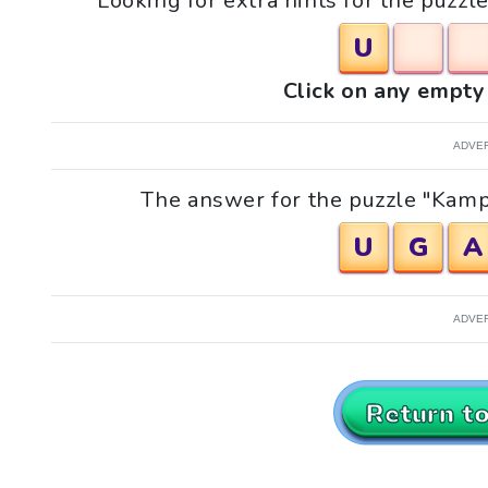
Looking for extra hints for the puzzle
U
Click on any empty 
ADVE
The answer for the puzzle "Kampal
U
G
A
ADVE
Return t