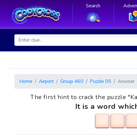
Search
Adven
Home
Airport
Group 460
Puzzle 05
Anwser
The first hint to crack the puzzle "Ka
It is a word whic