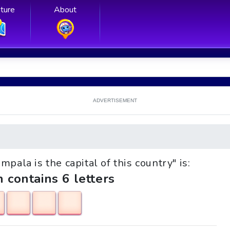
ture
About
ADVERTISEMENT
mpala is the capital of this country" is:
h contains 6 letters