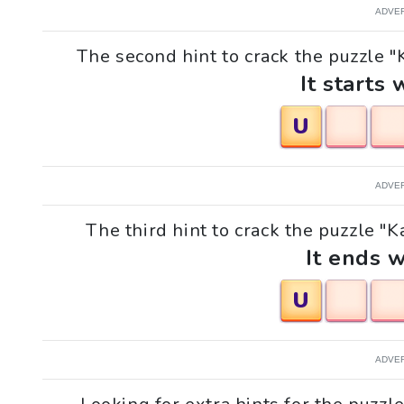
ADVE
The second hint to crack the puzzle "K
It starts 
U
ADVE
The third hint to crack the puzzle "Ka
It ends w
U
ADVE