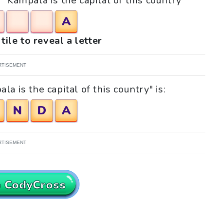
 "Kampala is the capital of this country"
A
tile to reveal a letter
RTISEMENT
a is the capital of this country" is:
N
D
A
RTISEMENT
o CodyCross