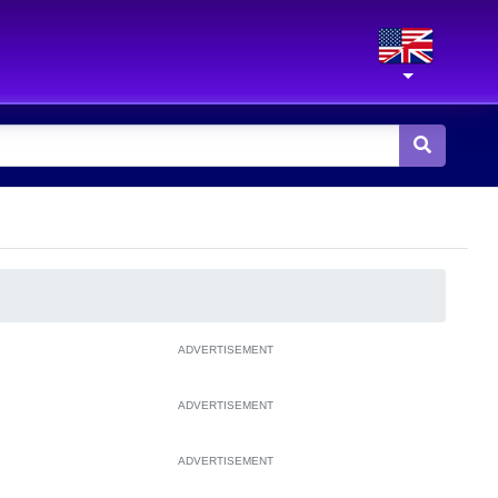
ADVERTISEMENT
ADVERTISEMENT
ADVERTISEMENT