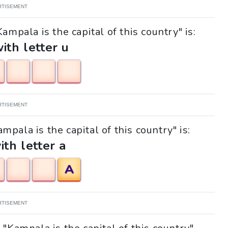
RTISEMENT
ampala is the capital of this country" is:
with letter u
RTISEMENT
mpala is the capital of this country" is:
ith letter a
A
RTISEMENT