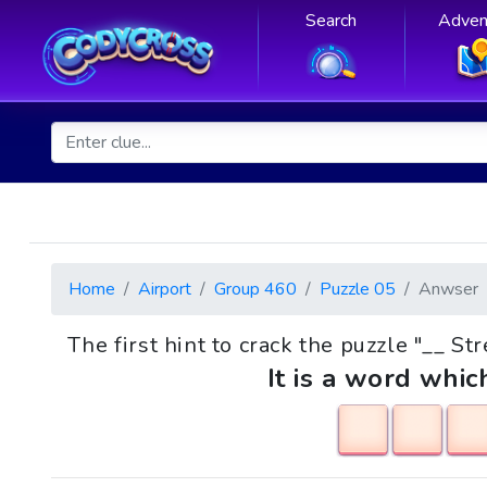
Search
Adven
Home
Airport
Group 460
Puzzle 05
Anwser
The first hint to crack the puzzle "__ St
It is a word whic