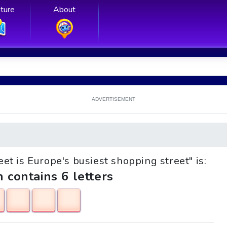
ture
About
ADVERTISEMENT
reet is Europe's busiest shopping street" is:
h contains 6 letters