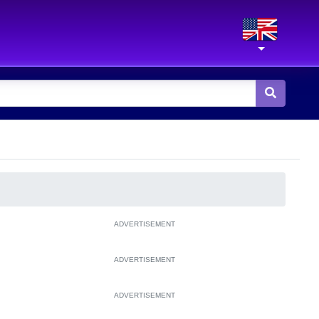
ADVERTISEMENT
ADVERTISEMENT
ADVERTISEMENT