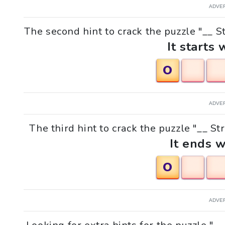
ADVE
The second hint to crack the puzzle "__ St
It starts 
O
ADVE
The third hint to crack the puzzle "__ St
It ends w
O
ADVE