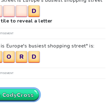
_ Street is Europe's busiest shopping street"
D
tile to reveal a letter
RTISEMENT
is Europe's busiest shopping street" is:
O
R
D
RTISEMENT
o CodyCross