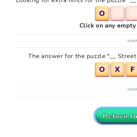
Looking for extra hints for the puzzle "_
O
Click on any empty 
ADVE
The answer for the puzzle "__ Street 
O
X
F
ADVE
Return t