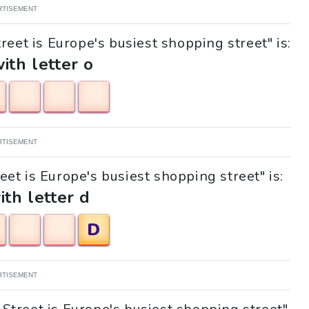
RTISEMENT
reet is Europe's busiest shopping street" is:
with letter o
RTISEMENT
reet is Europe's busiest shopping street" is:
ith letter d
D
RTISEMENT