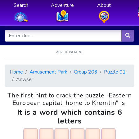
Search
Adventure
About
ADVERTISEMENT
Home
Amusement Park
Group 203
Puzzle 01
Anwser
The first hint to crack the puzzle "Eastern
European capital, home to Kremlin" is:
It is a word which contains 6
letters