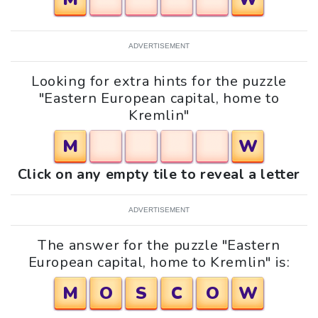
ADVERTISEMENT
Looking for extra hints for the puzzle
"Eastern European capital, home to
Kremlin"
M
W
Click on any empty tile to reveal a letter
ADVERTISEMENT
The answer for the puzzle "Eastern
European capital, home to Kremlin" is:
M
O
S
C
O
W