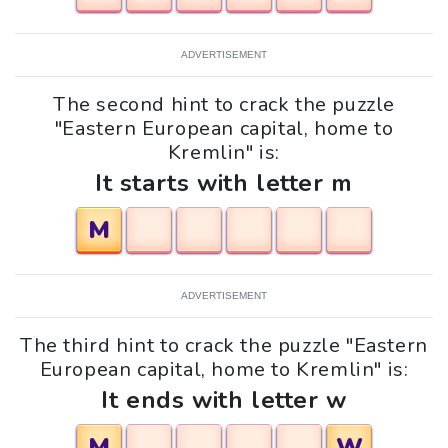
ADVERTISEMENT
The second hint to crack the puzzle
"Eastern European capital, home to
Kremlin" is:
It starts with letter m
M
ADVERTISEMENT
The third hint to crack the puzzle "Eastern
European capital, home to Kremlin" is:
It ends with letter w
M
W