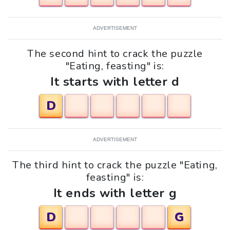
ADVERTISEMENT
The second hint to crack the puzzle
"Eating, feasting" is:
It starts with letter d
D
ADVERTISEMENT
The third hint to crack the puzzle "Eating,
feasting" is:
It ends with letter g
D
G