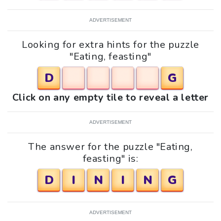
ADVERTISEMENT
Looking for extra hints for the puzzle
"Eating, feasting"
D
G
Click on any empty tile to reveal a letter
ADVERTISEMENT
The answer for the puzzle "Eating,
feasting" is:
D
I
N
I
N
G
ADVERTISEMENT