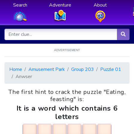
Search
Adventure
About
ADVERTISEMENT
Home
Amusement Park
Group 203
Puzzle 01
Anwser
The first hint to crack the puzzle "Eating,
feasting" is:
It is a word which contains 6
letters