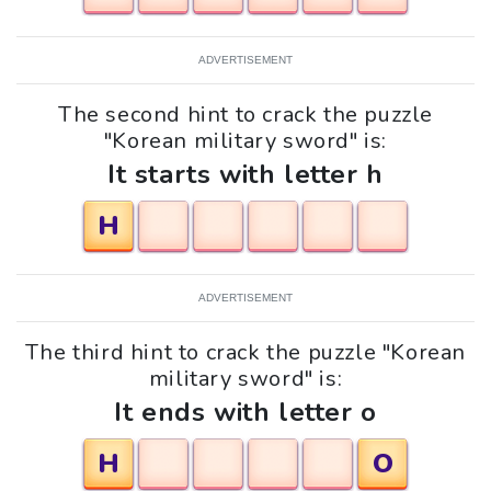
ADVERTISEMENT
The second hint to crack the puzzle
"Korean military sword" is:
It starts with letter h
H
ADVERTISEMENT
The third hint to crack the puzzle "Korean
military sword" is:
It ends with letter o
H
O