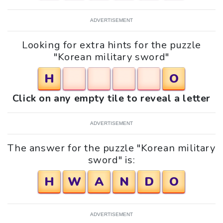
ADVERTISEMENT
Looking for extra hints for the puzzle
"Korean military sword"
H
O
Click on any empty tile to reveal a letter
ADVERTISEMENT
The answer for the puzzle "Korean military
sword" is:
H
W
A
N
D
O
ADVERTISEMENT