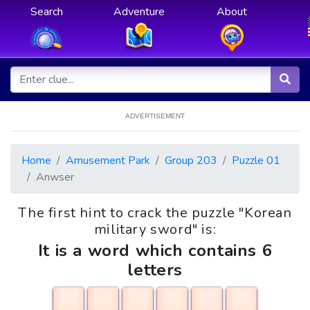
Search
Adventure
About
ADVERTISEMENT
Home
Amusement Park
Group 203
Puzzle 01
Anwser
The first hint to crack the puzzle "Korean
military sword" is:
It is a word which contains 6
letters