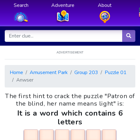
Search
Adventure
About
ADVERTISEMENT
Home
Amusement Park
Group 203
Puzzle 01
Anwser
The first hint to crack the puzzle "Patron of
the blind, her name means light" is:
It is a word which contains 6
letters