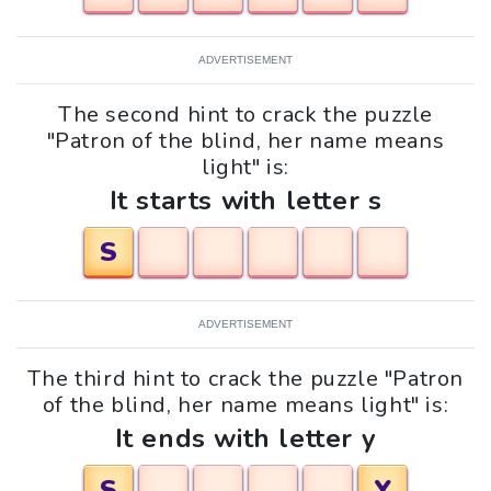
ADVERTISEMENT
The second hint to crack the puzzle
"Patron of the blind, her name means
light" is:
It starts with letter s
S
ADVERTISEMENT
The third hint to crack the puzzle "Patron
of the blind, her name means light" is:
It ends with letter y
S
Y