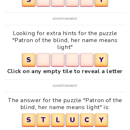
ADVERTISEMENT
Looking for extra hints for the puzzle
"Patron of the blind, her name means
light"
S
Y
Click on any empty tile to reveal a letter
ADVERTISEMENT
The answer for the puzzle "Patron of the
blind, her name means light" is:
S
T
L
U
C
Y