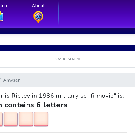
ture
About
ADVERTISEMENT
Anwser
 is Ripley in 1986 military sci-fi movie" is:
h contains 6 letters