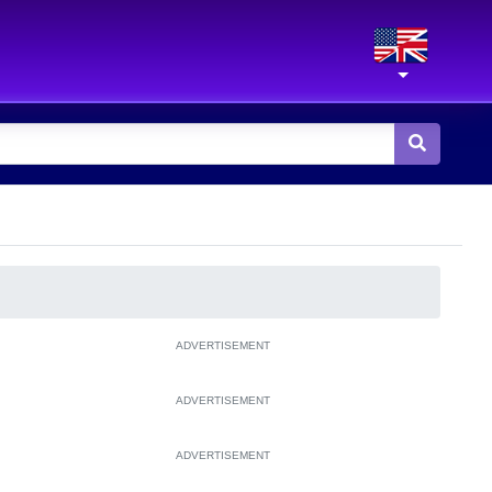
ADVERTISEMENT
ADVERTISEMENT
ADVERTISEMENT