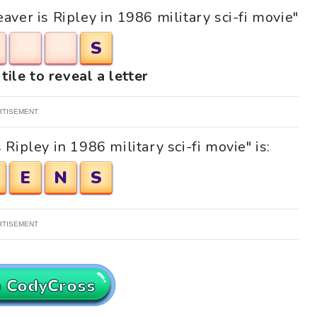
aver is Ripley in 1986 military sci-fi movie"
S
tile to reveal a letter
RTISEMENT
Ripley in 1986 military sci-fi movie" is:
E
N
S
RTISEMENT
o CodyCross