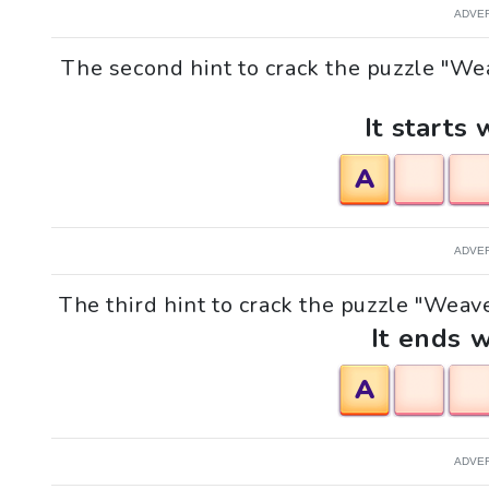
ADVE
The second hint to crack the puzzle "Wea
It starts 
A
ADVE
The third hint to crack the puzzle "Weaver
It ends w
A
ADVE