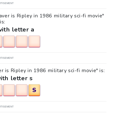
RTISEMENT
ver is Ripley in 1986 military sci-fi movie"
is:
with letter a
RTISEMENT
 is Ripley in 1986 military sci-fi movie" is:
ith letter s
S
RTISEMENT