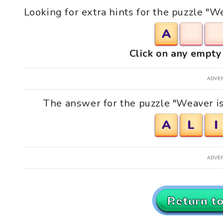
Looking for extra hints for the puzzle "We
A
Click on any empty 
ADVE
The answer for the puzzle "Weaver is 
A
L
I
ADVE
Return t