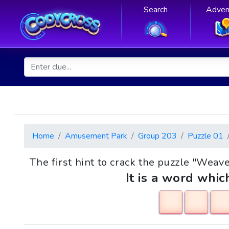
Search
Adven
Home
Amusement Park
Group 203
Puzzle 01
The first hint to crack the puzzle "Weaver
It is a word whic