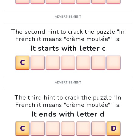
ADVERTISEMENT
The second hint to crack the puzzle "In
French it means "crème moulée"" is:
It starts with letter c
C
ADVERTISEMENT
The third hint to crack the puzzle "In
French it means "crème moulée"" is:
It ends with letter d
C
D