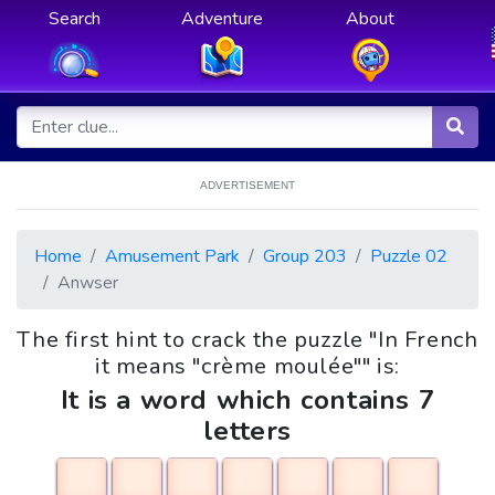
Search
Adventure
About
ADVERTISEMENT
Home
Amusement Park
Group 203
Puzzle 02
Anwser
The first hint to crack the puzzle "In French
it means "crème moulée"" is:
It is a word which contains 7
letters