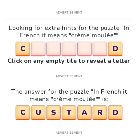
ADVERTISEMENT
Looking for extra hints for the puzzle "In
French it means "crème moulée""
C
D
Click on any empty tile to reveal a letter
ADVERTISEMENT
The answer for the puzzle "In French it
means "crème moulée"" is:
C
U
S
T
A
R
D
ADVERTISEMENT