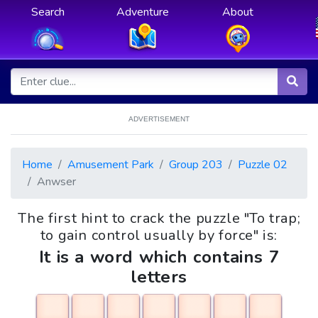
Search
Adventure
About
ADVERTISEMENT
Home
Amusement Park
Group 203
Puzzle 02
Anwser
The first hint to crack the puzzle "To trap;
to gain control usually by force" is:
It is a word which contains 7
letters