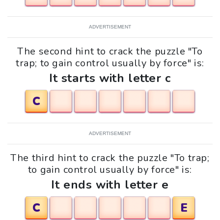
ADVERTISEMENT
The second hint to crack the puzzle "To
trap; to gain control usually by force" is:
It starts with letter c
C
ADVERTISEMENT
The third hint to crack the puzzle "To trap;
to gain control usually by force" is:
It ends with letter e
C
E