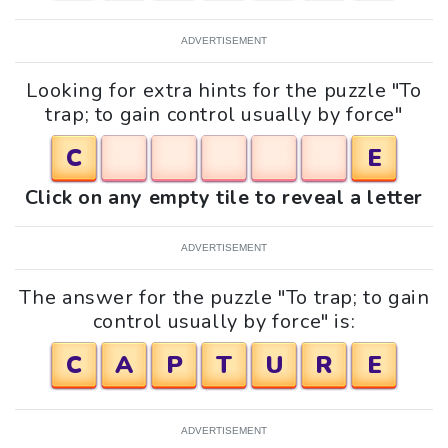
ADVERTISEMENT
Looking for extra hints for the puzzle "To
trap; to gain control usually by force"
C
E
Click on any empty tile to reveal a letter
ADVERTISEMENT
The answer for the puzzle "To trap; to gain
control usually by force" is:
C
A
P
T
U
R
E
ADVERTISEMENT