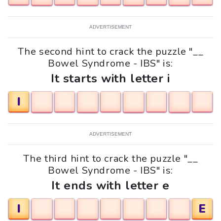
ADVERTISEMENT
The second hint to crack the puzzle "__
Bowel Syndrome - IBS" is:
It starts with letter i
I
ADVERTISEMENT
The third hint to crack the puzzle "__
Bowel Syndrome - IBS" is:
It ends with letter e
I
E