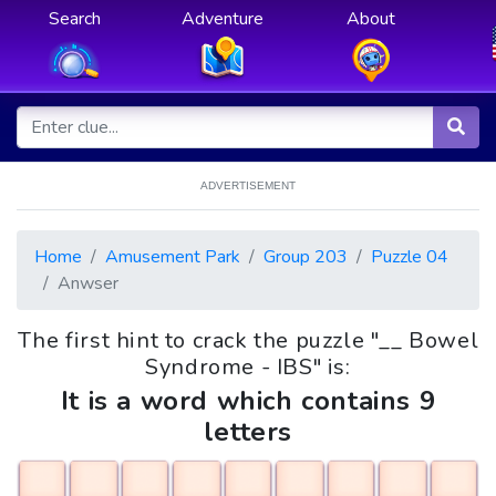
Search
Adventure
About
ADVERTISEMENT
Home
Amusement Park
Group 203
Puzzle 04
Anwser
The first hint to crack the puzzle "__ Bowel
Syndrome - IBS" is:
It is a word which contains 9
letters