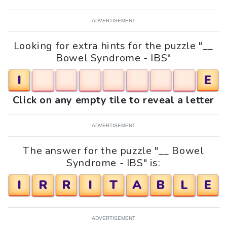
ADVERTISEMENT
Looking for extra hints for the puzzle "__
Bowel Syndrome - IBS"
I
E
Click on any empty tile to reveal a letter
ADVERTISEMENT
The answer for the puzzle "__ Bowel
Syndrome - IBS" is:
I
R
R
I
T
A
B
L
E
ADVERTISEMENT